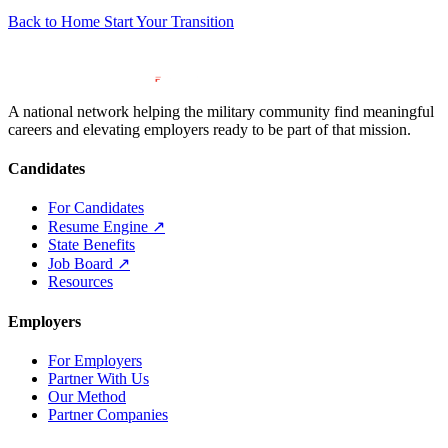
Back to Home
Start Your Transition
A national network helping the military community find meaningful
careers and elevating employers ready to be part of that mission.
Candidates
For Candidates
Resume Engine
↗
State Benefits
Job Board
↗
Resources
Employers
For Employers
Partner With Us
Our Method
Partner Companies