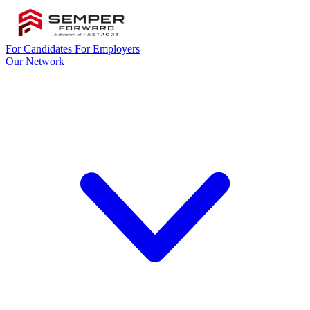
For Candidates
For Employers
Our Network