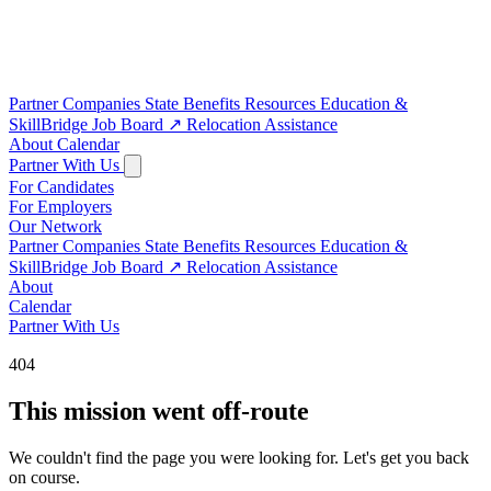
Partner Companies
State Benefits
Resources
Education &
SkillBridge
Job Board
↗
Relocation Assistance
About
Calendar
Partner With Us
For Candidates
For Employers
Our Network
Partner Companies
State Benefits
Resources
Education &
SkillBridge
Job Board
↗
Relocation Assistance
About
Calendar
Partner With Us
404
This mission went off-route
We couldn't find the page you were looking for. Let's get you back
on course.