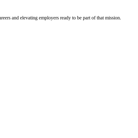
eers and elevating employers ready to be part of that mission.