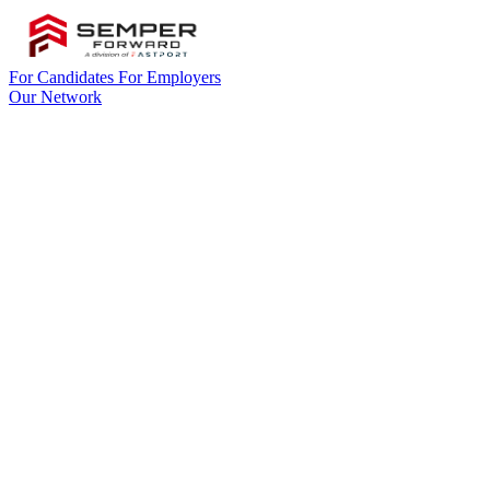
For Candidates
For Employers
Our Network