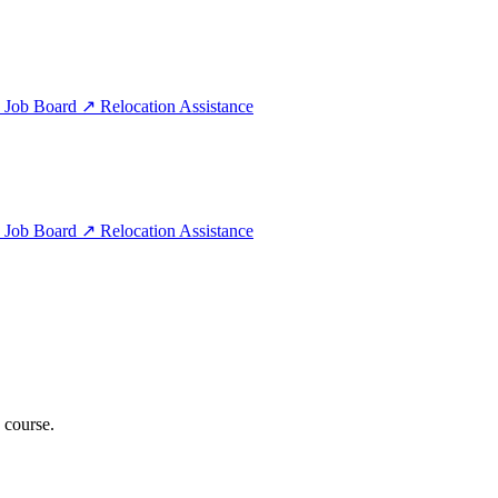
e
Job Board
↗
Relocation Assistance
e
Job Board
↗
Relocation Assistance
 course.