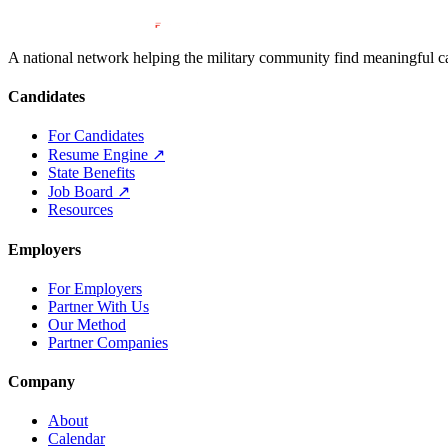
A national network helping the military community find meaningful car
Candidates
For Candidates
Resume Engine
↗
State Benefits
Job Board
↗
Resources
Employers
For Employers
Partner With Us
Our Method
Partner Companies
Company
About
Calendar