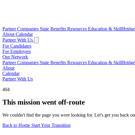
Partner Companies
State Benefits
Resources
Education & SkillBridg
About
Calendar
Partner With Us
For Candidates
For Employers
Our Network
Partner Companies
State Benefits
Resources
Education & SkillBridg
About
Calendar
Partner With Us
404
This mission went off-route
We couldn't find the page you were looking for. Let's get you back on
Back to Home
Start Your Transition