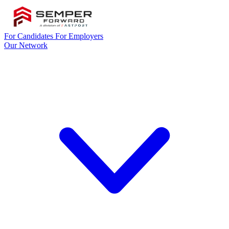
For Candidates
For Employers
Our Network