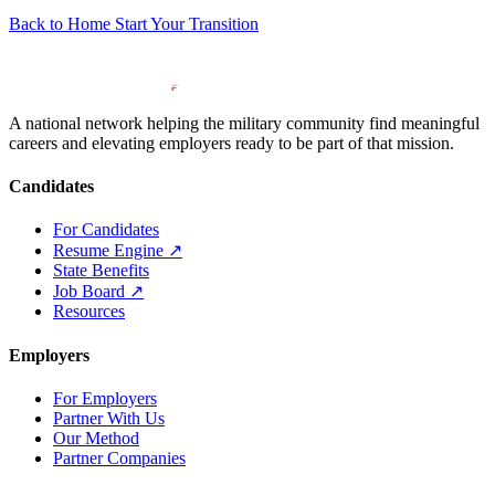
Back to Home
Start Your Transition
A national network helping the military community find meaningful
careers and elevating employers ready to be part of that mission.
Candidates
For Candidates
Resume Engine
↗
State Benefits
Job Board
↗
Resources
Employers
For Employers
Partner With Us
Our Method
Partner Companies