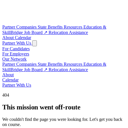
Partner Companies
State Benefits
Resources
Education &
SkillBridge
Job Board
↗
Relocation Assistance
About
Calendar
Partner With Us
For Candidates
For Employers
Our Network
Partner Companies
State Benefits
Resources
Education &
SkillBridge
Job Board
↗
Relocation Assistance
About
Calendar
Partner With Us
404
This mission went off-route
We couldn't find the page you were looking for. Let's get you back
on course.