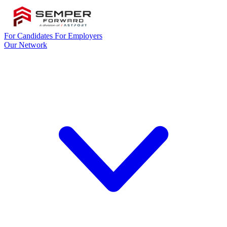
For Candidates
For Employers
Our Network