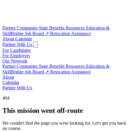
Partner Companies
State Benefits
Resources
Education &
SkillBridge
Job Board
↗
Relocation Assistance
About
Calendar
Partner With Us
For Candidates
For Employers
Our Network
Partner Companies
State Benefits
Resources
Education &
SkillBridge
Job Board
↗
Relocation Assistance
About
Calendar
Partner With Us
404
This mission went off-route
We couldn't find the page you were looking for. Let's get you back
on course.