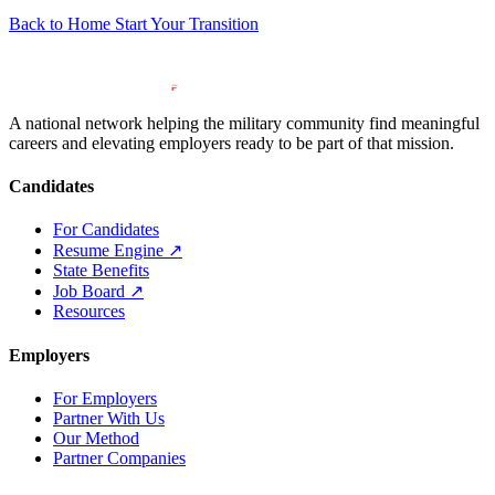
Back to Home
Start Your Transition
A national network helping the military community find meaningful
careers and elevating employers ready to be part of that mission.
Candidates
For Candidates
Resume Engine
↗
State Benefits
Job Board
↗
Resources
Employers
For Employers
Partner With Us
Our Method
Partner Companies