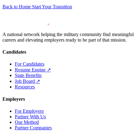
Back to Home
Start Your Transition
A national network helping the military community find meaningful
careers and elevating employers ready to be part of that mission.
Candidates
For Candidates
Resume Engine
↗
State Benefits
Job Board
↗
Resources
Employers
For Employers
Partner With Us
Our Method
Partner Companies