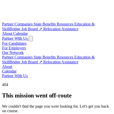
Partner Companies
State Benefits
Resources
Education &
SkillBridge
Job Board
↗
Relocation Assistance
About
Calendar
Partner With Us
For Candidates
For Employers
Our Network
Partner Companies
State Benefits
Resources
Education &
SkillBridge
Job Board
↗
Relocation Assistance
About
Calendar
Partner With Us
404
This mission went off-route
We couldn't find the page you were looking for. Let's get you back
on course.