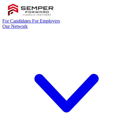
For Candidates
For Employers
Our Network