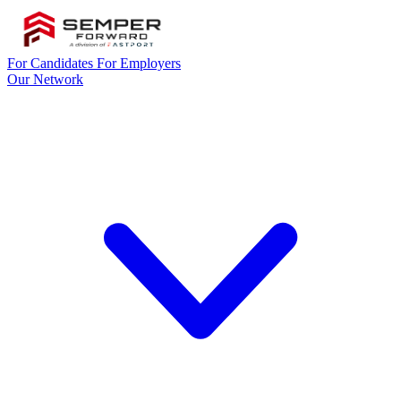
For Candidates
For Employers
Our Network