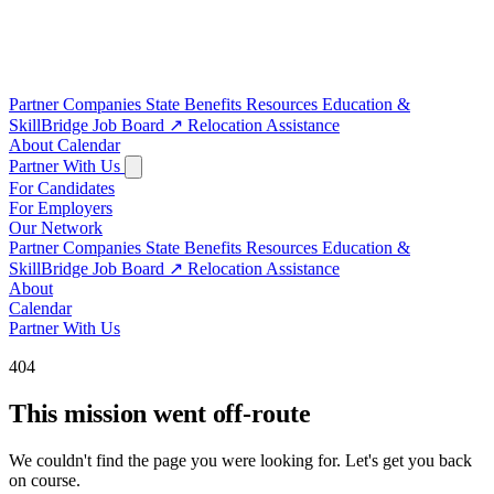
Partner Companies
State Benefits
Resources
Education &
SkillBridge
Job Board
↗
Relocation Assistance
About
Calendar
Partner With Us
For Candidates
For Employers
Our Network
Partner Companies
State Benefits
Resources
Education &
SkillBridge
Job Board
↗
Relocation Assistance
About
Calendar
Partner With Us
404
This mission went off-route
We couldn't find the page you were looking for. Let's get you back
on course.