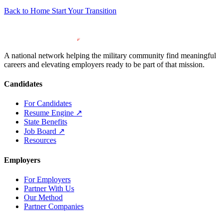
Back to Home
Start Your Transition
A national network helping the military community find meaningful
careers and elevating employers ready to be part of that mission.
Candidates
For Candidates
Resume Engine
↗
State Benefits
Job Board
↗
Resources
Employers
For Employers
Partner With Us
Our Method
Partner Companies