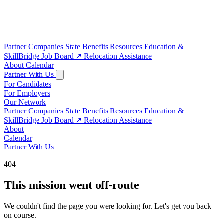
Partner Companies
State Benefits
Resources
Education &
SkillBridge
Job Board
↗
Relocation Assistance
About
Calendar
Partner With Us
For Candidates
For Employers
Our Network
Partner Companies
State Benefits
Resources
Education &
SkillBridge
Job Board
↗
Relocation Assistance
About
Calendar
Partner With Us
404
This mission went off-route
We couldn't find the page you were looking for. Let's get you back
on course.