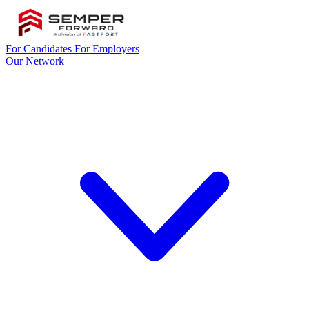
For Candidates
For Employers
Our Network