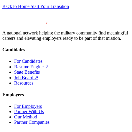
Back to Home
Start Your Transition
A national network helping the military community find meaningful
careers and elevating employers ready to be part of that mission.
Candidates
For Candidates
Resume Engine
↗
State Benefits
Job Board
↗
Resources
Employers
For Employers
Partner With Us
Our Method
Partner Companies