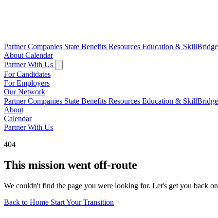
Partner Companies
State Benefits
Resources
Education & SkillBridg
About
Calendar
Partner With Us
For Candidates
For Employers
Our Network
Partner Companies
State Benefits
Resources
Education & SkillBridg
About
Calendar
Partner With Us
404
This mission went off-route
We couldn't find the page you were looking for. Let's get you back on
Back to Home
Start Your Transition