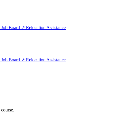
e
Job Board
↗
Relocation Assistance
e
Job Board
↗
Relocation Assistance
 course.