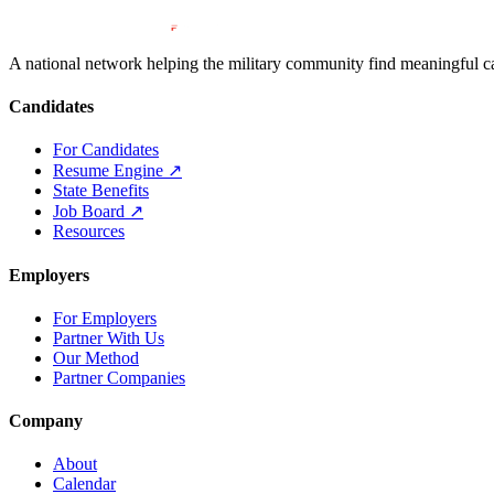
A national network helping the military community find meaningful car
Candidates
For Candidates
Resume Engine
↗
State Benefits
Job Board
↗
Resources
Employers
For Employers
Partner With Us
Our Method
Partner Companies
Company
About
Calendar