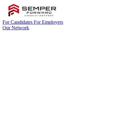
For Candidates
For Employers
Our Network