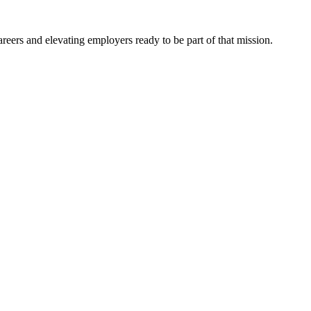
eers and elevating employers ready to be part of that mission.