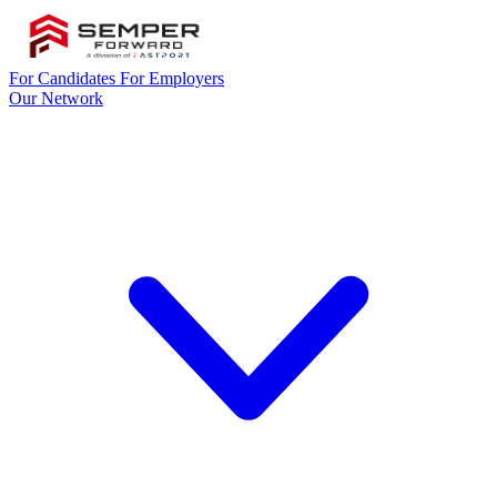
For Candidates
For Employers
Our Network