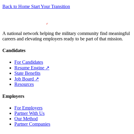
Back to Home
Start Your Transition
A national network helping the military community find meaningful
careers and elevating employers ready to be part of that mission.
Candidates
For Candidates
Resume Engine
↗
State Benefits
Job Board
↗
Resources
Employers
For Employers
Partner With Us
Our Method
Partner Companies