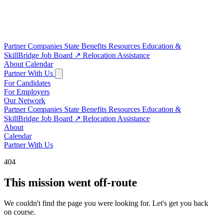
Partner Companies
State Benefits
Resources
Education &
SkillBridge
Job Board
↗
Relocation Assistance
About
Calendar
Partner With Us
For Candidates
For Employers
Our Network
Partner Companies
State Benefits
Resources
Education &
SkillBridge
Job Board
↗
Relocation Assistance
About
Calendar
Partner With Us
404
This mission went off-route
We couldn't find the page you were looking for. Let's get you back
on course.