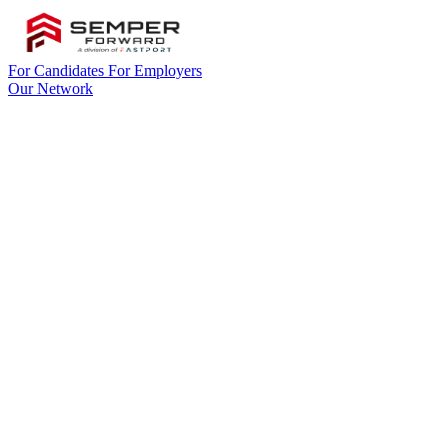
For Candidates
For Employers
Our Network