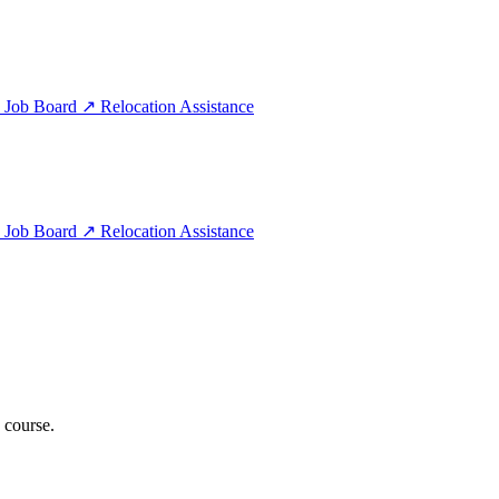
e
Job Board
↗
Relocation Assistance
e
Job Board
↗
Relocation Assistance
 course.