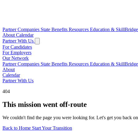
Partner Companies
State Benefits
Resources
Education & SkillBridg
About
Calendar
Partner With Us
For Candidates
For Employers
Our Network
Partner Companies
State Benefits
Resources
Education & SkillBridg
About
Calendar
Partner With Us
404
This mission went off-route
We couldn't find the page you were looking for. Let's get you back on
Back to Home
Start Your Transition