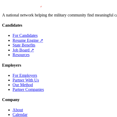
A national network helping the military community find meaningful car
Candidates
For Candidates
Resume Engine
↗
State Benefits
Job Board
↗
Resources
Employers
For Employers
Partner With Us
Our Method
Partner Companies
Company
About
Calendar