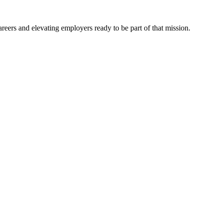
eers and elevating employers ready to be part of that mission.