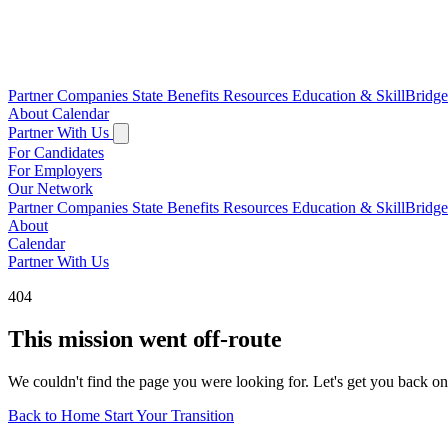
Partner Companies
State Benefits
Resources
Education & SkillBridg
About
Calendar
Partner With Us
For Candidates
For Employers
Our Network
Partner Companies
State Benefits
Resources
Education & SkillBridg
About
Calendar
Partner With Us
404
This mission went off-route
We couldn't find the page you were looking for. Let's get you back on
Back to Home
Start Your Transition