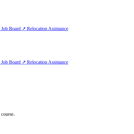
e
Job Board
↗
Relocation Assistance
e
Job Board
↗
Relocation Assistance
 course.