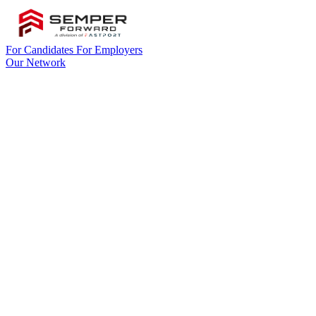
For Candidates
For Employers
Our Network