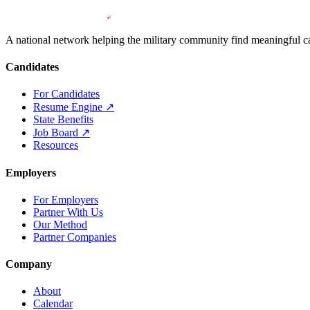
A national network helping the military community find meaningful car
Candidates
For Candidates
Resume Engine
↗
State Benefits
Job Board
↗
Resources
Employers
For Employers
Partner With Us
Our Method
Partner Companies
Company
About
Calendar