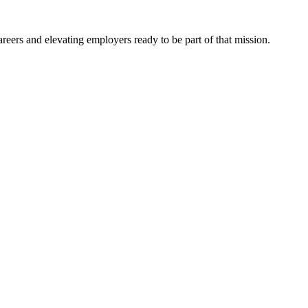
eers and elevating employers ready to be part of that mission.