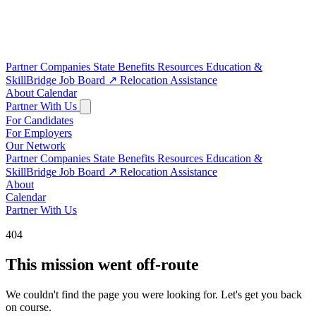
Partner Companies
State Benefits
Resources
Education &
SkillBridge
Job Board
↗
Relocation Assistance
About
Calendar
Partner With Us
For Candidates
For Employers
Our Network
Partner Companies
State Benefits
Resources
Education &
SkillBridge
Job Board
↗
Relocation Assistance
About
Calendar
Partner With Us
404
This mission went off-route
We couldn't find the page you were looking for. Let's get you back
on course.