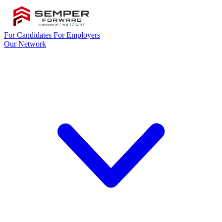
For Candidates
For Employers
Our Network