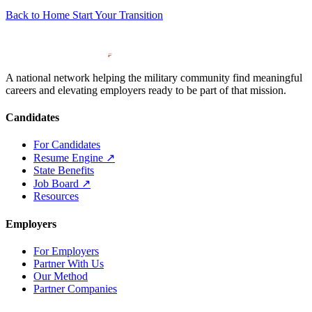
Back to Home
Start Your Transition
A national network helping the military community find meaningful
careers and elevating employers ready to be part of that mission.
Candidates
For Candidates
Resume Engine
↗
State Benefits
Job Board
↗
Resources
Employers
For Employers
Partner With Us
Our Method
Partner Companies