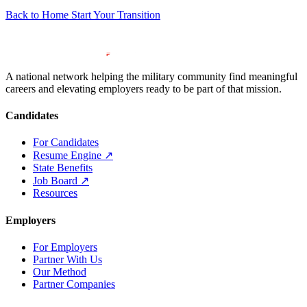
Back to Home
Start Your Transition
A national network helping the military community find meaningful
careers and elevating employers ready to be part of that mission.
Candidates
For Candidates
Resume Engine
↗
State Benefits
Job Board
↗
Resources
Employers
For Employers
Partner With Us
Our Method
Partner Companies