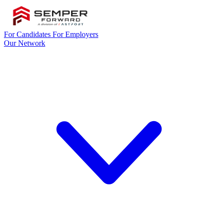
For Candidates
For Employers
Our Network