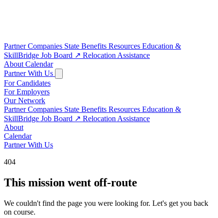
Partner Companies
State Benefits
Resources
Education &
SkillBridge
Job Board
↗
Relocation Assistance
About
Calendar
Partner With Us
For Candidates
For Employers
Our Network
Partner Companies
State Benefits
Resources
Education &
SkillBridge
Job Board
↗
Relocation Assistance
About
Calendar
Partner With Us
404
This mission went off-route
We couldn't find the page you were looking for. Let's get you back
on course.