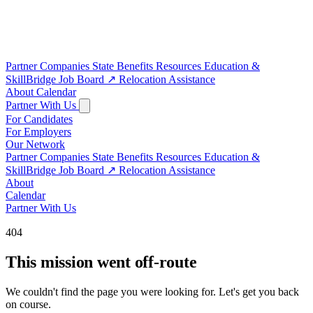
Partner Companies
State Benefits
Resources
Education &
SkillBridge
Job Board
↗
Relocation Assistance
About
Calendar
Partner With Us
For Candidates
For Employers
Our Network
Partner Companies
State Benefits
Resources
Education &
SkillBridge
Job Board
↗
Relocation Assistance
About
Calendar
Partner With Us
404
This mission went off-route
We couldn't find the page you were looking for. Let's get you back
on course.