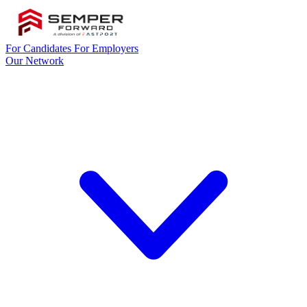
For Candidates
For Employers
Our Network