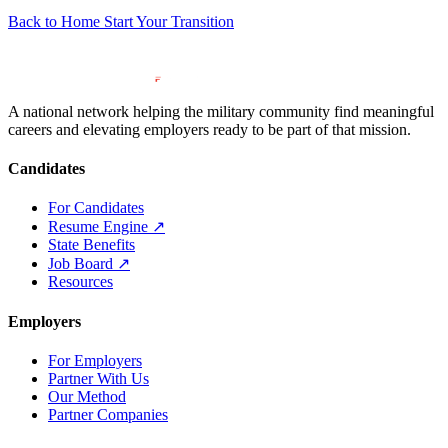
Back to Home
Start Your Transition
A national network helping the military community find meaningful
careers and elevating employers ready to be part of that mission.
Candidates
For Candidates
Resume Engine
↗
State Benefits
Job Board
↗
Resources
Employers
For Employers
Partner With Us
Our Method
Partner Companies