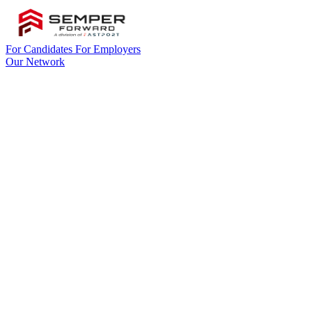
For Candidates
For Employers
Our Network