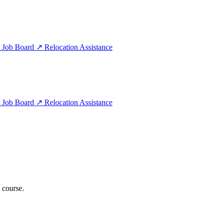
e
Job Board
↗
Relocation Assistance
e
Job Board
↗
Relocation Assistance
 course.