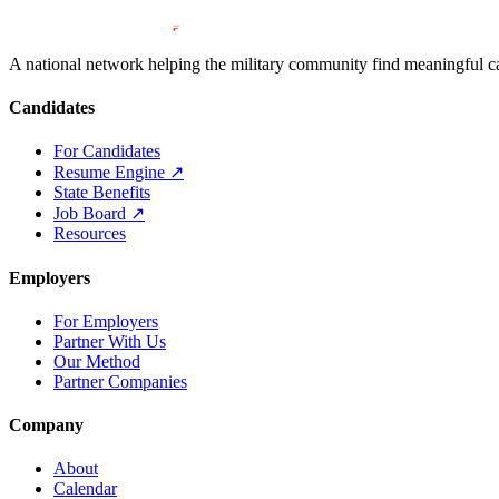
A national network helping the military community find meaningful car
Candidates
For Candidates
Resume Engine
↗
State Benefits
Job Board
↗
Resources
Employers
For Employers
Partner With Us
Our Method
Partner Companies
Company
About
Calendar