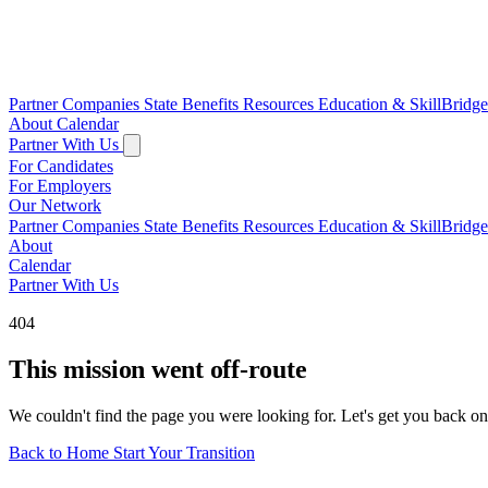
Partner Companies
State Benefits
Resources
Education & SkillBridg
About
Calendar
Partner With Us
For Candidates
For Employers
Our Network
Partner Companies
State Benefits
Resources
Education & SkillBridg
About
Calendar
Partner With Us
404
This mission went off-route
We couldn't find the page you were looking for. Let's get you back on
Back to Home
Start Your Transition