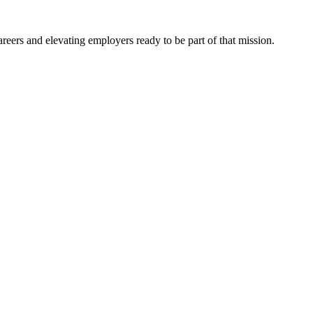
eers and elevating employers ready to be part of that mission.